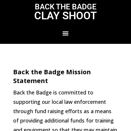
BACK THE BADGE
CLAY SHOOT
Back the Badge Mission
Statement
Back the Badge is committed to
supporting our local law enforcement
through fund raising efforts as a means
of providing additional funds for training
and equipment so that they may maintain