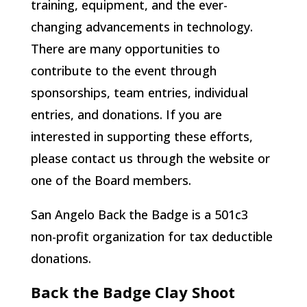
training, equipment, and the ever-
changing advancements in technology.
There are many opportunities to
contribute to the event through
sponsorships, team entries, individual
entries, and donations. If you are
interested in supporting these efforts,
please contact us through the website or
one of the Board members.
San Angelo Back the Badge is a 501c3
non-profit organization for tax deductible
donations.
Back the Badge Clay Shoot