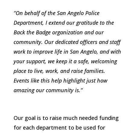
“On behalf of the San Angelo Police
Department, I extend our gratitude to the
Back the Badge organization and our
community. Our dedicated officers and staff
work to improve life in San Angelo, and with
your support, we keep it a safe, welcoming
place to live, work, and raise families.
Events like this help highlight just how
amazing our community is.”
Our goal is to raise much needed funding
for each department to be used for