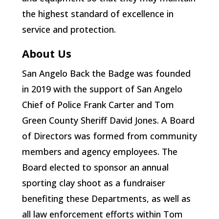
the highest standard of excellence in
service and protection.
About Us
San Angelo Back the Badge was founded
in 2019 with the support of San Angelo
Chief of Police Frank Carter and Tom
Green County Sheriff David Jones. A Board
of Directors was formed from community
members and agency employees. The
Board elected to sponsor an annual
sporting clay shoot as a fundraiser
benefiting these Departments, as well as
all law enforcement efforts within Tom