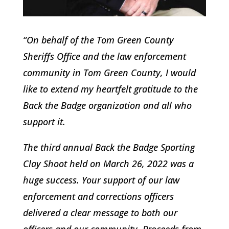
“On behalf of the Tom Green County
Sheriffs Office and the law enforcement
community in Tom Green County, I would
like to extend my heartfelt gratitude to the
Back the Badge organization and all who
support it.
The third annual Back the Badge Sporting
Clay Shoot held on March 26, 2022 was a
huge success. Your support of our law
enforcement and corrections officers
delivered a clear message to both our
officers and our community. Proceeds from