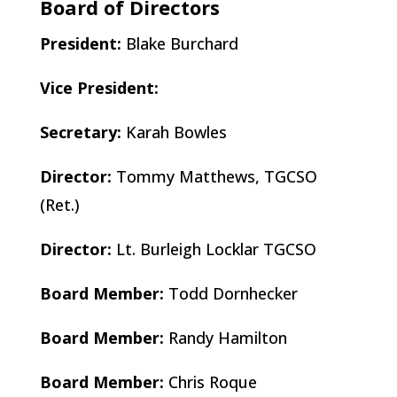
Board of Directors
President:
Blake Burchard
Vice President:
Secretary:
Karah Bowles​
Director:
Tommy Matthews, TGCSO
(Ret.)
Director:
Lt. Burleigh Locklar TGCSO
Board Member:
Todd Dornhecker
Board Member:
Randy Hamilton
Board Member:
Chris Roque