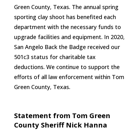
Green County, Texas. The annual spring
sporting clay shoot has benefited each
department with the necessary funds to
upgrade facilities and equipment. In 2020,
San Angelo Back the Badge received our
501c3 status for charitable tax
deductions. We continue to support the
efforts of all law enforcement within Tom
Green County, Texas.
Statement from Tom Green
County Sheriff Nick Hanna