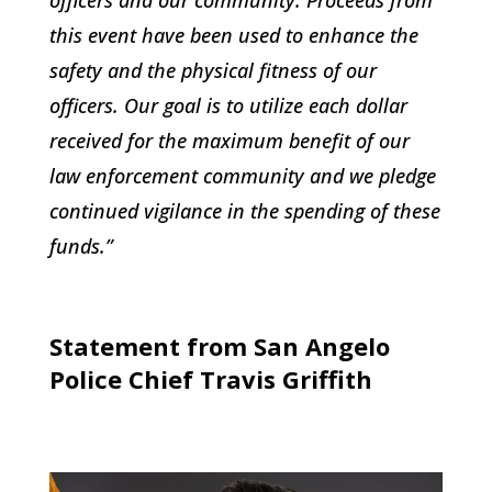
this event have been used to enhance the
safety and the physical fitness of our
officers. Our goal is to utilize each dollar
received for the maximum benefit of our
law enforcement community and we pledge
continued vigilance in the spending of these
funds.”
Statement from San Angelo
Police Chief Travis Griffith