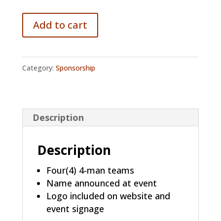
Add to cart
Category:
Sponsorship
Description
Description
Four(4) 4-man teams
Name announced at event
Logo included on website and
event signage