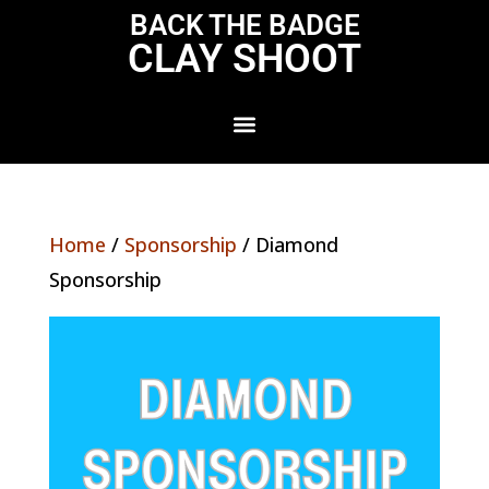
BACK THE BADGE
CLAY SHOOT
Home
/
Sponsorship
/ Diamond
Sponsorship