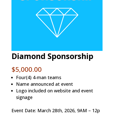
Diamond Sponsorship
$
5,000.00
Four(4) 4-man teams
Name announced at event
Logo included on website and event
signage
Event Date: March 28th, 2026, 9AM – 12p