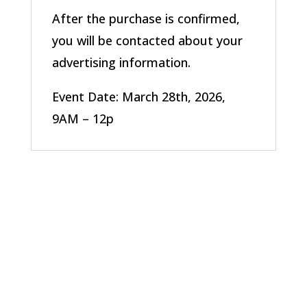
After the purchase is confirmed,
you will be contacted about your
advertising information.
Event Date: March 28th, 2026,
9AM – 12p